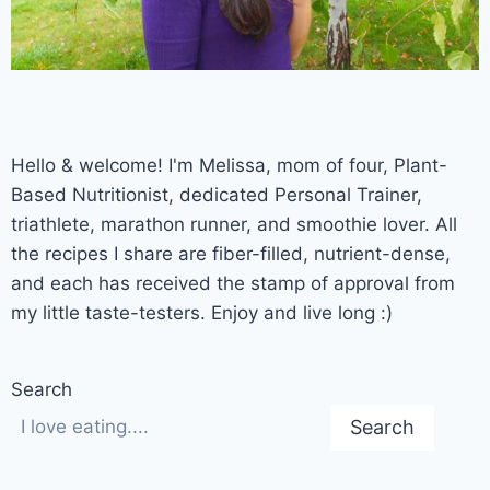
Hello & welcome! I'm Melissa, mom of four, Plant-
Based Nutritionist, dedicated Personal Trainer,
triathlete, marathon runner, and smoothie lover. All
the recipes I share are fiber-filled, nutrient-dense,
and each has received the stamp of approval from
my little taste-testers. Enjoy and live long :)
Search
Search