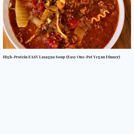
High-Protein EASY Lasagna Soup (Easy One-Pot Vegan Dinner)