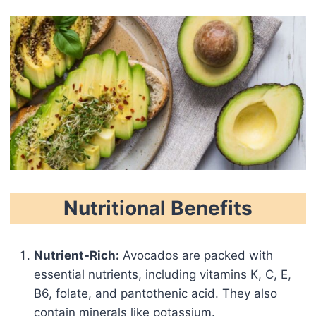
Nutritional Benefits
Nutrient-Rich:
Avocados are packed with
essential nutrients, including vitamins K, C, E,
B6, folate, and pantothenic acid. They also
contain minerals like potassium.