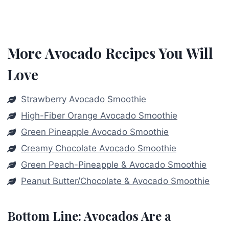
More Avocado Recipes You Will
Love
Strawberry Avocado Smoothie
High-Fiber Orange Avocado Smoothie
Green Pineapple Avocado Smoothie
Creamy Chocolate Avocado Smoothie
Green Peach-Pineapple & Avocado Smoothie
Peanut Butter/Chocolate & Avocado Smoothie
Bottom Line: Avocados Are a