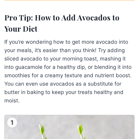
Pro Tip: How to Add Avocados to
Your Diet
If you’re wondering how to get more avocado into
your meals, it’s easier than you think! Try adding
sliced avocado to your morning toast, mashing it
into guacamole for a healthy dip, or blending it into
smoothies for a creamy texture and nutrient boost.
You can even use avocados as a substitute for
butter in baking to keep your treats healthy and
moist.
1