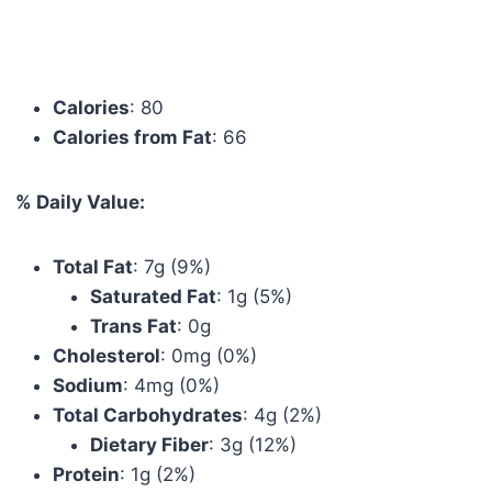
Calories
: 80
Calories from Fat
: 66
% Daily Value:
Total Fat
: 7g (9%)
Saturated Fat
: 1g (5%)
Trans Fat
: 0g
Cholesterol
: 0mg (0%)
Sodium
: 4mg (0%)
Total Carbohydrates
: 4g (2%)
Dietary Fiber
: 3g (12%)
Protein
: 1g (2%)