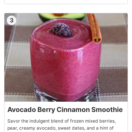
3
Avocado Berry Cinnamon Smoothie
Savor the indulgent blend of frozen mixed berries,
pear, creamy avocado, sweet dates, and a hint of