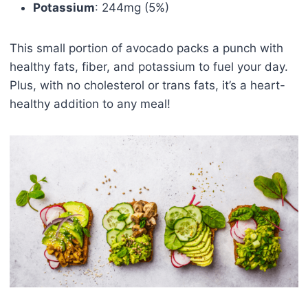
Potassium
: 244mg (5%)
This small portion of avocado packs a punch with
healthy fats, fiber, and potassium to fuel your day.
Plus, with no cholesterol or trans fats, it’s a heart-
healthy addition to any meal!