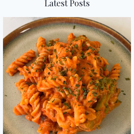
Latest Posts