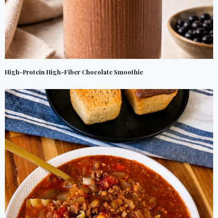
High-Protein High-Fiber Chocolate Smoothie