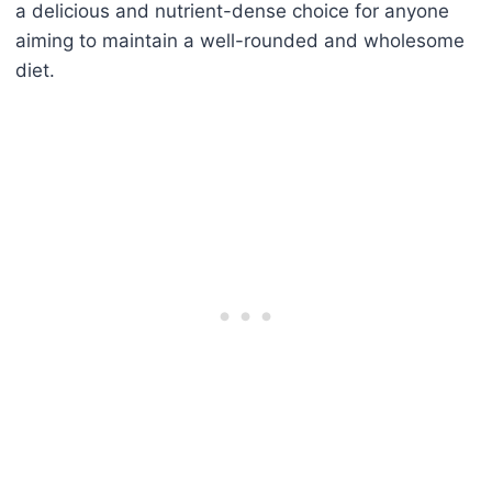
a delicious and nutrient-dense choice for anyone
aiming to maintain a well-rounded and wholesome
diet.