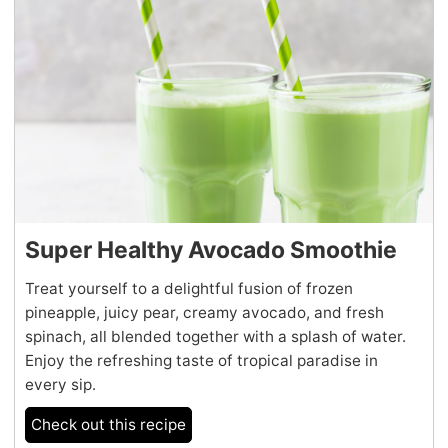
Super Healthy Avocado Smoothie
Treat yourself to a delightful fusion of frozen
pineapple, juicy pear, creamy avocado, and fresh
spinach, all blended together with a splash of water.
Enjoy the refreshing taste of tropical paradise in
every sip.
Check out this recipe