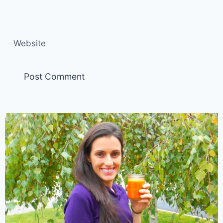
Website