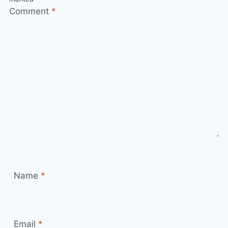
Comment
*
Name
*
Email
*