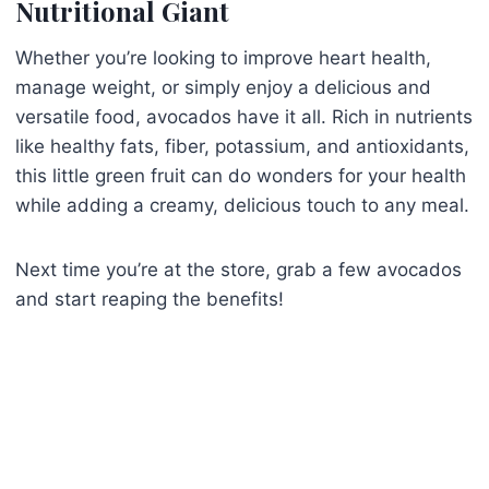
Nutritional Giant
Whether you’re looking to improve heart health,
manage weight, or simply enjoy a delicious and
versatile food, avocados have it all. Rich in nutrients
like healthy fats, fiber, potassium, and antioxidants,
this little green fruit can do wonders for your health
while adding a creamy, delicious touch to any meal.
Next time you’re at the store, grab a few avocados
and start reaping the benefits!