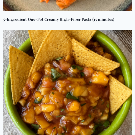
5-Ingredient One-Pot Creamy High-Fiber Pasta (15 minutes)