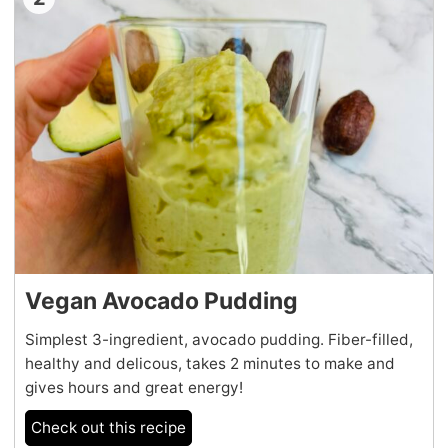
Vegan Avocado Pudding
Simplest 3-ingredient, avocado pudding. Fiber-filled,
healthy and delicous, takes 2 minutes to make and
gives hours and great energy!
Check out this recipe