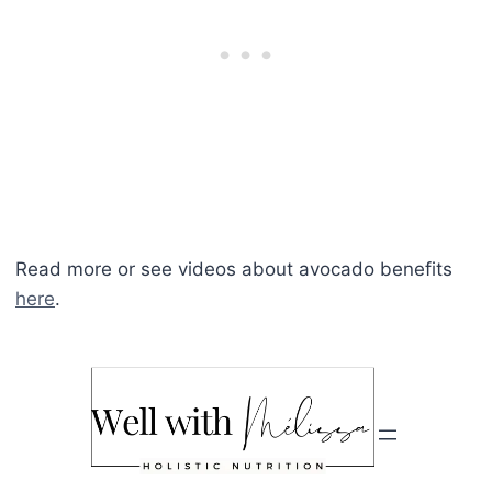
Read more or see videos about avocado benefits
here
.