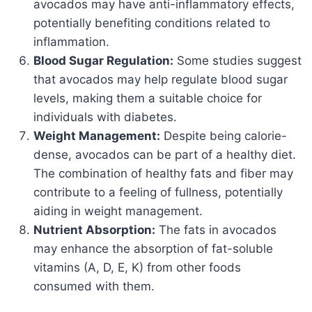
avocados may have anti-inflammatory effects,
potentially benefiting conditions related to
inflammation.
Blood Sugar Regulation:
Some studies suggest
that avocados may help regulate blood sugar
levels, making them a suitable choice for
individuals with diabetes.
Weight Management:
Despite being calorie-
dense, avocados can be part of a healthy diet.
The combination of healthy fats and fiber may
contribute to a feeling of fullness, potentially
aiding in weight management.
Nutrient Absorption:
The fats in avocados
may enhance the absorption of fat-soluble
vitamins (A, D, E, K) from other foods
consumed with them.