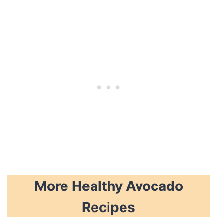
More Healthy Avocado
Recipes