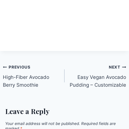
Post
PREVIOUS
NEXT
High-Fiber Avocado
Easy Vegan Avocado
navigation
Berry Smoothie
Pudding – Customizable
Leave a Reply
Your email address will not be published.
Required fields are
marked
*