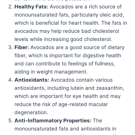
Healthy Fats:
Avocados are a rich source of
monounsaturated fats, particularly oleic acid,
which is beneficial for heart health. The fats in
avocados may help reduce bad cholesterol
levels while increasing good cholesterol.
Fiber:
Avocados are a good source of dietary
fiber, which is important for digestive health
and can contribute to feelings of fullness,
aiding in weight management.
Antioxidants:
Avocados contain various
antioxidants, including lutein and zeaxanthin,
which are important for eye health and may
reduce the risk of age-related macular
degeneration.
Anti-Inflammatory Properties:
The
monounsaturated fats and antioxidants in