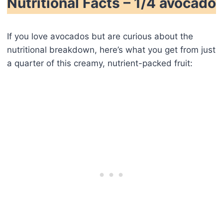
Nutritional Facts – 1/4 avocado
If you love avocados but are curious about the
nutritional breakdown, here’s what you get from just
a quarter of this creamy, nutrient-packed fruit: