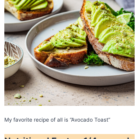
My favorite recipe of all is “Avocado Toast”