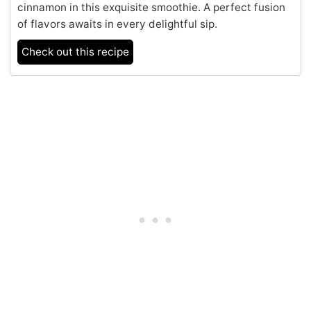
cinnamon in this exquisite smoothie. A perfect fusion
of flavors awaits in every delightful sip.
Check out this recipe