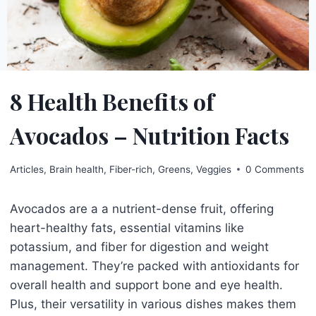
8 Health Benefits of
Avocados – Nutrition Facts
Articles
,
Brain health
,
Fiber-rich
,
Greens
,
Veggies
0 Comments
Avocados are a a nutrient-dense fruit, offering
heart-healthy fats, essential vitamins like
potassium, and fiber for digestion and weight
management. They’re packed with antioxidants for
overall health and support bone and eye health.
Plus, their versatility in various dishes makes them