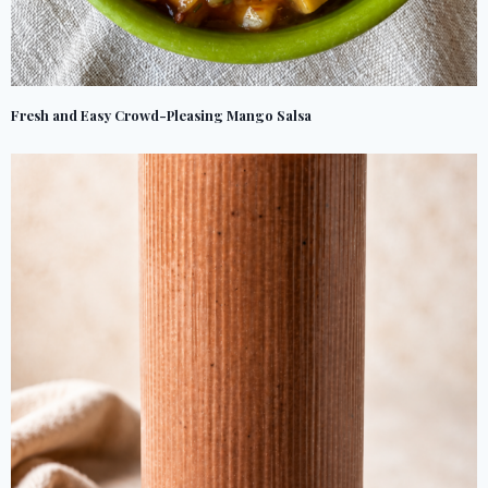
Fresh and Easy Crowd-Pleasing Mango Salsa