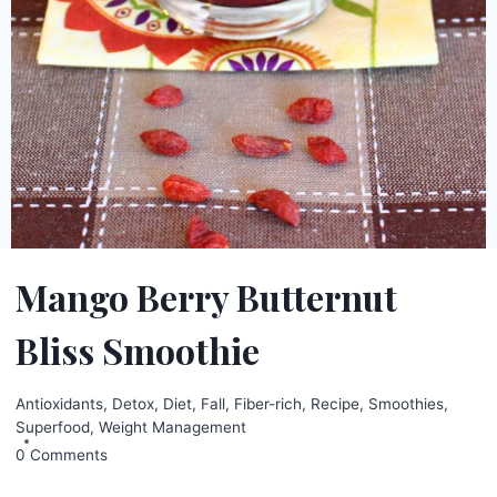
Mango Berry Butternut
Bliss Smoothie
Antioxidants
,
Detox
,
Diet
,
Fall
,
Fiber-rich
,
Recipe
,
Smoothies
,
Superfood
,
Weight Management
0 Comments