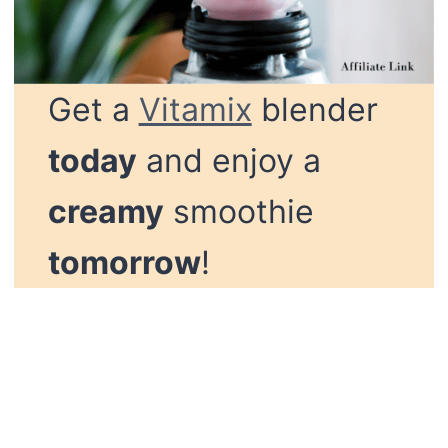
Get a
Vitamix
blender
today
and enjoy a
creamy
smoothie
tomorrow
!