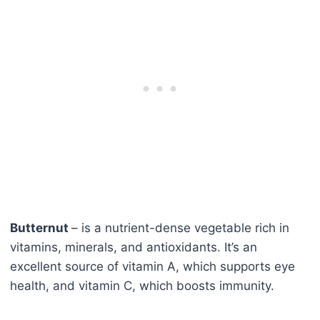
Butternut
– is a nutrient-dense vegetable rich in
vitamins, minerals, and antioxidants. It’s an
excellent source of vitamin A, which supports eye
health, and vitamin C, which boosts immunity.