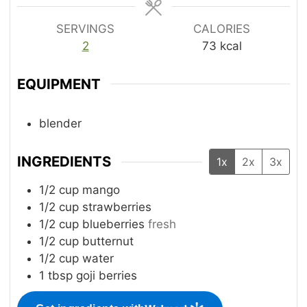
SERVINGS
CALORIES
2
73
kcal
EQUIPMENT
blender
INGREDIENTS
1x
2x
3x
1/2
cup
mango
1/2
cup
strawberries
1/2
cup
blueberries
fresh
1/2
cup
butternut
1/2
cup
water
1
tbsp
goji berries