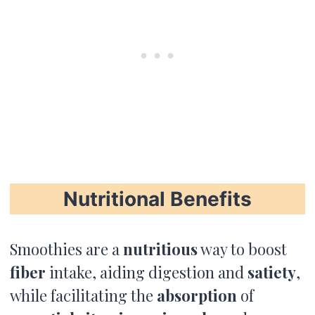
Nutritional Benefits
Smoothies are a
nutritious
way to boost
fiber
intake, aiding digestion and
satiety
,
while facilitating the
absorption
of