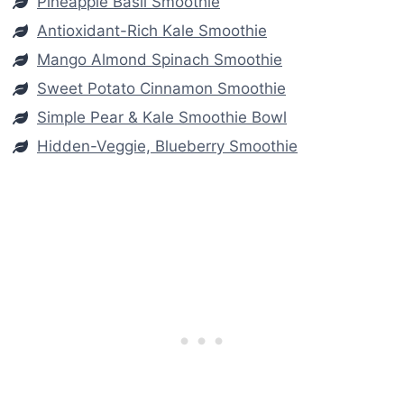
Pineapple Basil Smoothie
Antioxidant-Rich Kale Smoothie
Mango Almond Spinach Smoothie
Sweet Potato Cinnamon Smoothie
Simple Pear & Kale Smoothie Bowl
Hidden-Veggie, Blueberry Smoothie