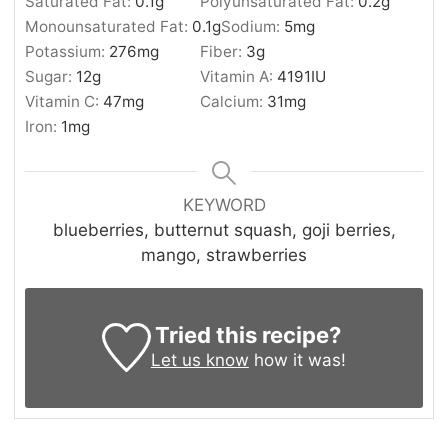
Saturated Fat:
0.1
g
Polyunsaturated Fat:
0.2
g
Monounsaturated Fat:
0.1
g
Sodium:
5
mg
Potassium:
276
mg
Fiber:
3
g
Sugar:
12
g
Vitamin A:
4191
IU
Vitamin C:
47
mg
Calcium:
31
mg
Iron:
1
mg
KEYWORD
blueberries, butternut squash, goji berries,
mango, strawberries
Tried this recipe?
Let us know
how it was!