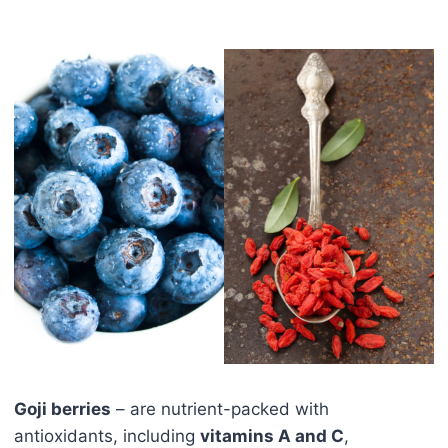
Goji berries
– are nutrient-packed with
antioxidants, including
vitamins A and C
,