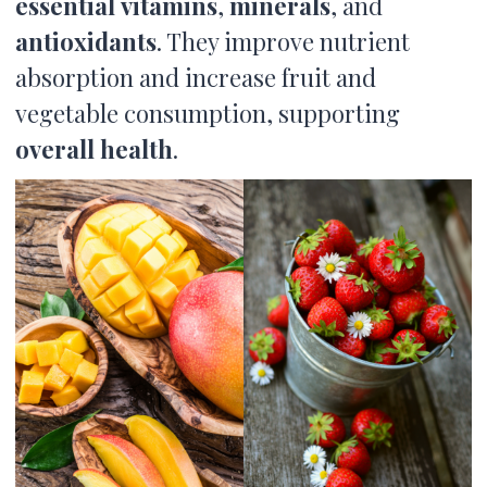
essential
vitamins
,
minerals
, and
antioxidants
. They improve nutrient
absorption and increase fruit and
vegetable consumption, supporting
overall health
.