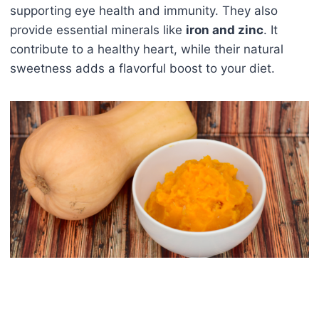
supporting eye health and immunity. They also
provide essential minerals like
iron and zinc
. It
contribute to a healthy heart, while their natural
sweetness adds a flavorful boost to your diet.