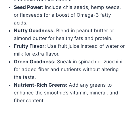
Seed Power:
Include chia seeds, hemp seeds,
or flaxseeds for a boost of Omega-3 fatty
acids.
Nutty Goodness:
Blend in peanut butter or
almond butter for healthy fats and protein.
Fruity Flavor:
Use fruit juice instead of water or
milk for extra flavor.
Green Goodness:
Sneak in spinach or zucchini
for added fiber and nutrients without altering
the taste.
Nutrient-Rich Greens:
Add any greens to
enhance the smoothie’s vitamin, mineral, and
fiber content.