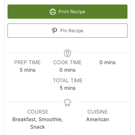
Print Recipe
Pin Recipe
m
PREP TIME
COOK TIME
0
mins
m
m
i
5
mins
0
mins
i
i
n
TOTAL TIME
n
n
u
m
5
mins
u
u
t
i
t
t
e
n
e
e
s
u
COURSE
CUISINE
s
s
t
Breakfast, Smoothie,
American
e
Snack
s