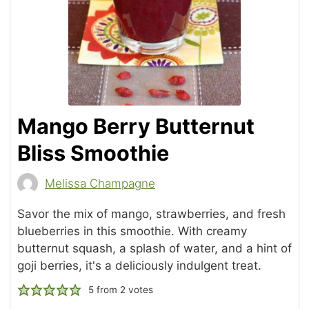
Mango Berry Butternut
Bliss Smoothie
Melissa Champagne
Savor the mix of mango, strawberries, and fresh
blueberries in this smoothie. With creamy
butternut squash, a splash of water, and a hint of
goji berries, it's a deliciously indulgent treat.
5
from
2
votes