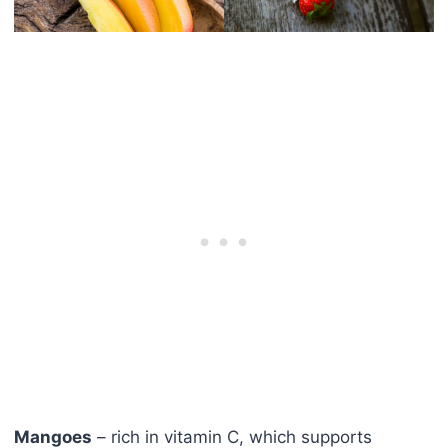
Mangoes
– rich in vitamin C, which supports