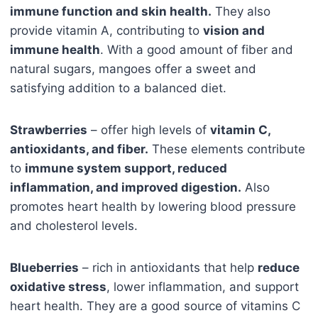
immune function and skin health.
They also
provide vitamin A, contributing to
vision and
immune health
. With a good amount of fiber and
natural sugars, mangoes offer a sweet and
satisfying addition to a balanced diet.
Strawberries
– offer high levels of
vitamin C,
antioxidants, and fiber.
These elements contribute
to
immune system support, reduced
inflammation, and improved digestion.
Also
promotes heart health by lowering blood pressure
and cholesterol levels.
Blueberries
– rich in antioxidants that help
reduce
oxidative stress
, lower inflammation, and support
heart health. They are a good source of vitamins C