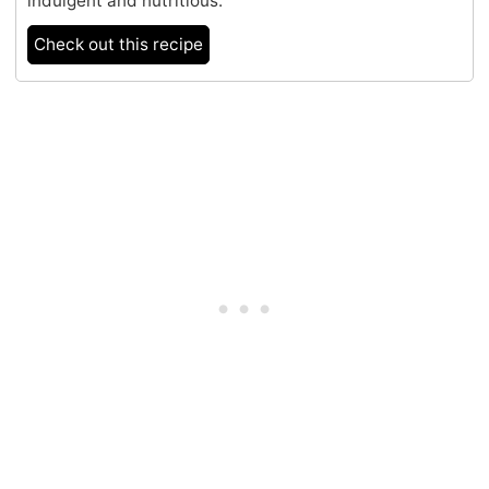
indulgent and nutritious.
Check out this recipe