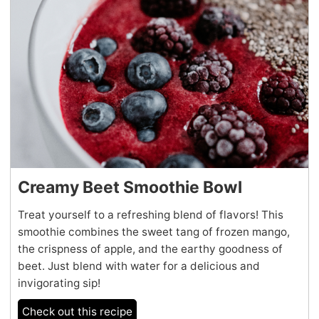
Creamy Beet Smoothie Bowl
Treat yourself to a refreshing blend of flavors! This
smoothie combines the sweet tang of frozen mango,
the crispness of apple, and the earthy goodness of
beet. Just blend with water for a delicious and
invigorating sip!
Check out this recipe