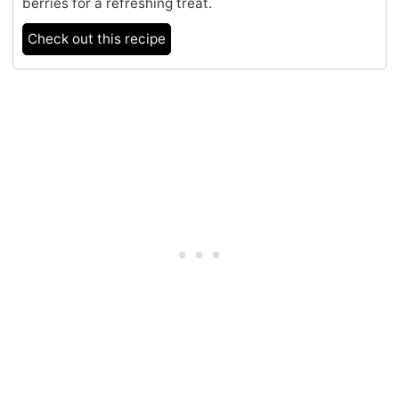
berries for a refreshing treat.
Check out this recipe