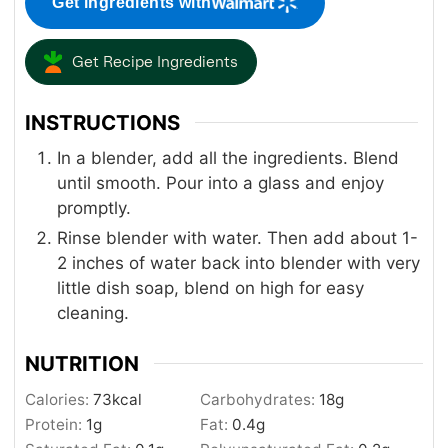
Get ingredients with
Get Recipe Ingredients
INSTRUCTIONS
In a blender, add all the ingredients. Blend
until smooth. Pour into a glass and enjoy
promptly.
Rinse blender with water. Then add about 1-
2 inches of water back into blender with very
little dish soap, blend on high for easy
cleaning.
NUTRITION
Calories:
73
kcal
Carbohydrates:
18
g
Protein:
1
g
Fat:
0.4
g