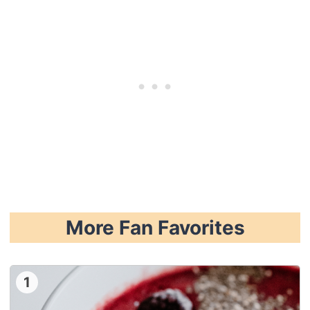
More Fan Favorites
1