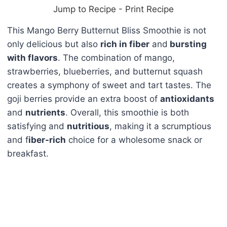
Jump to Recipe
-
Print Recipe
This Mango Berry Butternut Bliss Smoothie is not
only delicious but also
rich in fiber
and
bursting
with flavors
. The combination of mango,
strawberries, blueberries, and butternut squash
creates a symphony of sweet and tart tastes. The
goji berries provide an extra boost of
antioxidants
and
nutrients
. Overall, this smoothie is both
satisfying and
nutritious
, making it a scrumptious
and f
iber-rich
choice for a wholesome snack or
breakfast.