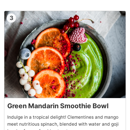
3
Green Mandarin Smoothie Bowl
Indulge in a tropical delight! Clementines and mango
meet nutritious spinach, blended with water and goji