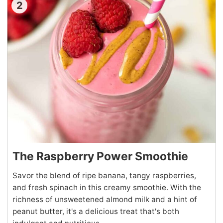
2
The Raspberry Power Smoothie
Savor the blend of ripe banana, tangy raspberries,
and fresh spinach in this creamy smoothie. With the
richness of unsweetened almond milk and a hint of
peanut butter, it's a delicious treat that's both