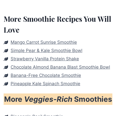
More Smoothie Recipes You Will
Love
Mango Carrot Sunrise Smoothie
Simple Pear & Kale Smoothie Bowl
Strawberry Vanilla Protein Shake
Chocolate Almond Banana Blast Smoothie Bowl
Banana-Free Chocolate Smoothie
Pineapple Kale Spinach Smoothie
More
Veggies-Rich
Smoothies