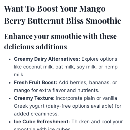
Want To Boost Your Mango
Berry Butternut Bliss Smoothie
Enhance your smoothie with these
delicious additions
Creamy Dairy Alternatives:
Explore options
like coconut milk, oat milk, soy milk, or hemp
milk.
Fresh Fruit Boost:
Add berries, bananas, or
mango for extra flavor and nutrients.
Creamy Texture:
Incorporate plain or vanilla
Greek yogurt (dairy-free options available) for
added creaminess.
Ice Cube Refreshment:
Thicken and cool your
smoothie with ice cubes.