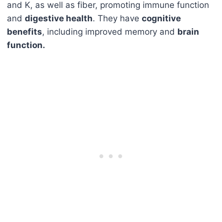
and K, as well as fiber, promoting immune function
and
digestive health
. They have
cognitive
benefits
, including improved memory and
brain
function.