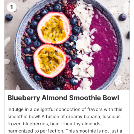
1
Blueberry Almond Smoothie Bowl
Indulge in a delightful concoction of flavors with this
smoothie bowl! A fusion of creamy banana, luscious
frozen blueberries, heart-healthy almonds,
harmonized to perfection. This smoothie is not just a