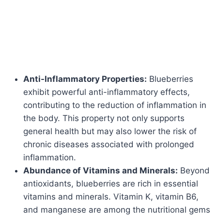
Anti-Inflammatory Properties:
Blueberries
exhibit powerful anti-inflammatory effects,
contributing to the reduction of inflammation in
the body. This property not only supports
general health but may also lower the risk of
chronic diseases associated with prolonged
inflammation.
Abundance of Vitamins and Minerals:
Beyond
antioxidants, blueberries are rich in essential
vitamins and minerals. Vitamin K, vitamin B6,
and manganese are among the nutritional gems