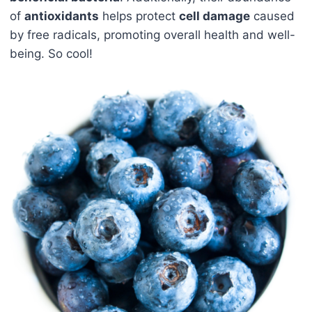
of
antioxidants
helps protect
cell damage
caused
by free radicals, promoting overall health and well-
being. So cool!