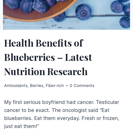
Health Benefits of
Blueberries – Latest
Nutrition Research
Antioxidants
,
Berries
,
Fiber-rich
0 Comments
My first serious boyfriend had cancer. Testicular
cancer to be exact. The oncologist said “Eat
blueberries. Eat them everyday. Fresh or frozen,
just eat them!”