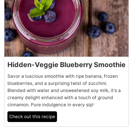
Hidden-Veggie Blueberry Smoothie
Savor a luscious smoothie with ripe banana, frozen
blueberries, and a surprising twist of zucchini.
Blended with water and unsweetened soy milk, it's a
creamy delight enhanced with a touch of ground
cinnamon. Pure indulgence in every sip!
Check out this recipe