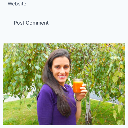
Website