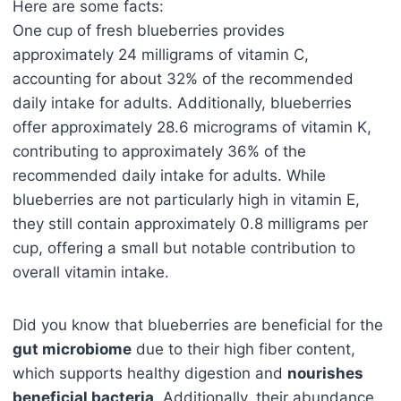
Here are some facts:
One cup of fresh blueberries provides
approximately 24 milligrams of vitamin C,
accounting for about 32% of the recommended
daily intake for adults. Additionally, blueberries
offer approximately 28.6 micrograms of vitamin K,
contributing to approximately 36% of the
recommended daily intake for adults. While
blueberries are not particularly high in vitamin E,
they still contain approximately 0.8 milligrams per
cup, offering a small but notable contribution to
overall vitamin intake.
Did you know that blueberries are beneficial for the
gut microbiome
due to their high fiber content,
which supports healthy digestion and
nourishes
beneficial bacteria
. Additionally, their abundance