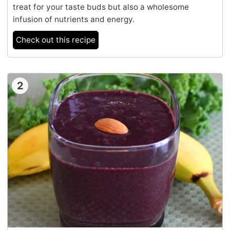
treat for your taste buds but also a wholesome
infusion of nutrients and energy.
Check out this recipe
2