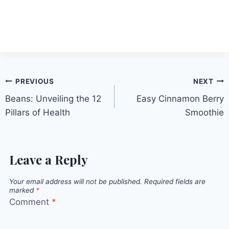
Post
PREVIOUS
NEXT
Beans: Unveiling the 12
Easy Cinnamon Berry
navigation
Pillars of Health
Smoothie
Leave a Reply
Your email address will not be published.
Required fields are
marked
*
Comment
*