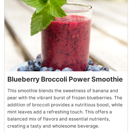
Blueberry Broccoli Power Smoothie
This smoothie blends the sweetness of banana and
pear with the vibrant burst of frozen blueberries. The
addition of broccoli provides a nutritious boost, while
mint leaves add a refreshing touch. This offers a
balanced mix of flavors and essential nutrients,
creating a tasty and wholesome beverage.