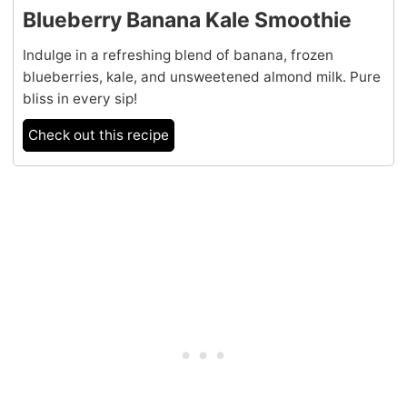
Blueberry Banana Kale Smoothie
Indulge in a refreshing blend of banana, frozen
blueberries, kale, and unsweetened almond milk. Pure
bliss in every sip!
Check out this recipe