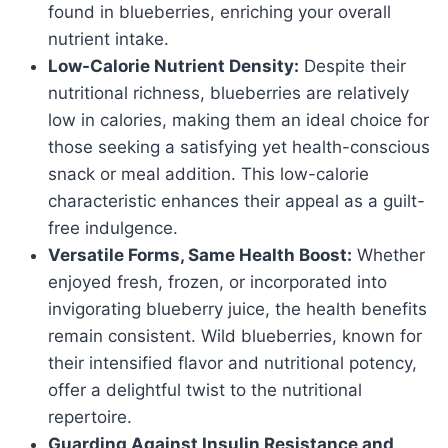
found in blueberries, enriching your overall
nutrient intake.
Low-Calorie Nutrient Density:
Despite their
nutritional richness, blueberries are relatively
low in calories, making them an ideal choice for
those seeking a satisfying yet health-conscious
snack or meal addition. This low-calorie
characteristic enhances their appeal as a guilt-
free indulgence.
Versatile Forms, Same Health Boost:
Whether
enjoyed fresh, frozen, or incorporated into
invigorating blueberry juice, the health benefits
remain consistent. Wild blueberries, known for
their intensified flavor and nutritional potency,
offer a delightful twist to the nutritional
repertoire.
Guarding Against Insulin Resistance and