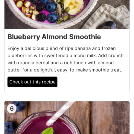
Blueberry Almond Smoothie
Enjoy a delicious blend of ripe banana and frozen
blueberries with sweetened almond milk. Add crunch
with granola cereal and a rich touch with almond
butter for a delightful, easy-to-make smoothie treat.
Check out this recipe
6