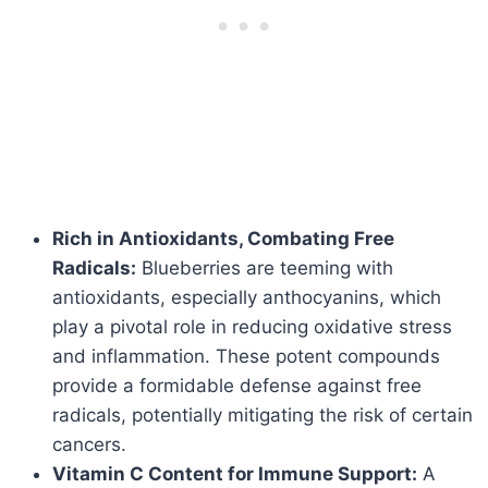
Rich in Antioxidants, Combating Free
Radicals:
Blueberries are teeming with
antioxidants, especially anthocyanins, which
play a pivotal role in reducing oxidative stress
and inflammation. These potent compounds
provide a formidable defense against free
radicals, potentially mitigating the risk of certain
cancers.
Vitamin C Content for Immune Support:
A