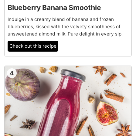
Blueberry Banana Smoothie
Indulge in a creamy blend of banana and frozen
blueberries, kissed with the velvety smoothness of
unsweetened almond milk. Pure delight in every sip!
Check out this recipe
4