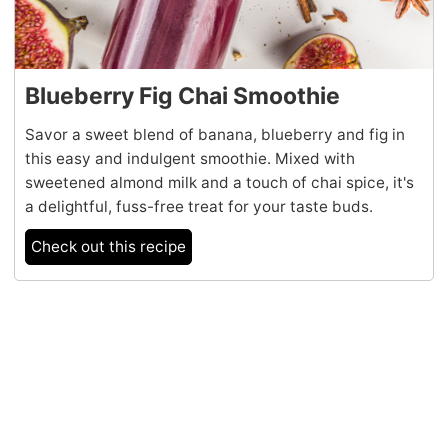
Blueberry Fig Chai Smoothie
Savor a sweet blend of banana, blueberry and fig in
this easy and indulgent smoothie. Mixed with
sweetened almond milk and a touch of chai spice, it's
a delightful, fuss-free treat for your taste buds.
Check out this recipe