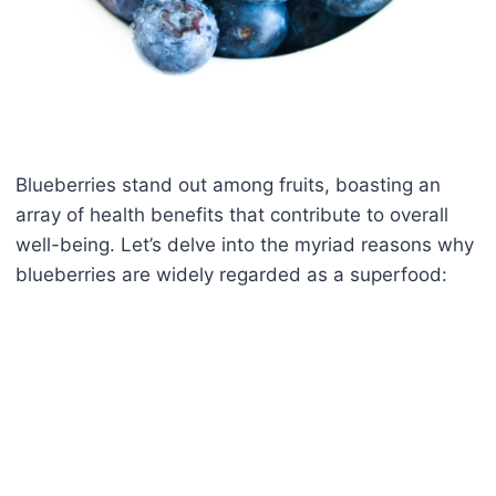
Blueberries stand out among fruits, boasting an
array of health benefits that contribute to overall
well-being. Let’s delve into the myriad reasons why
blueberries are widely regarded as a superfood: