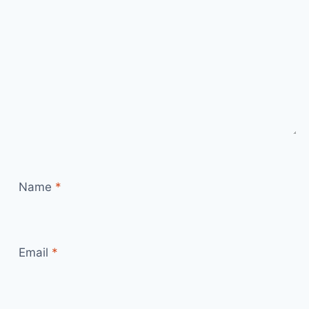
Name
*
Email
*