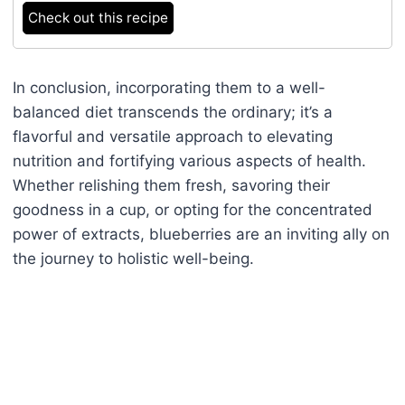
Check out this recipe
In conclusion, incorporating them to a well-
balanced diet transcends the ordinary; it’s a
flavorful and versatile approach to elevating
nutrition and fortifying various aspects of health.
Whether relishing them fresh, savoring their
goodness in a cup, or opting for the concentrated
power of extracts, blueberries are an inviting ally on
the journey to holistic well-being.