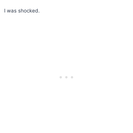
I was shocked.