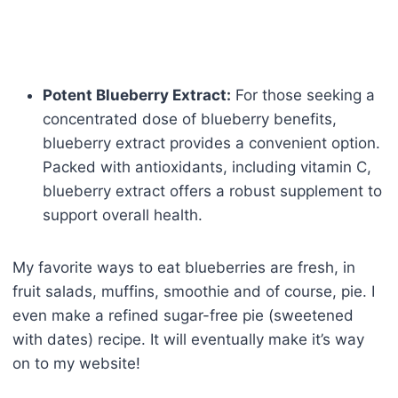
Potent Blueberry Extract:
For those seeking a
concentrated dose of blueberry benefits,
blueberry extract provides a convenient option.
Packed with antioxidants, including vitamin C,
blueberry extract offers a robust supplement to
support overall health.
My favorite ways to eat blueberries are fresh, in
fruit salads, muffins, smoothie and of course, pie. I
even make a refined sugar-free pie (sweetened
with dates) recipe. It will eventually make it’s way
on to my website!