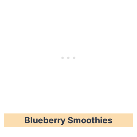
Blueberry Smoothies