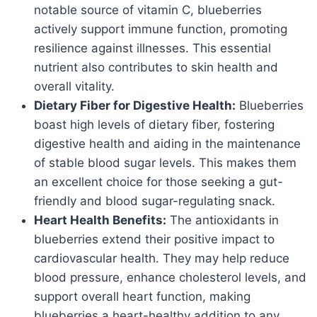
notable source of vitamin C, blueberries
actively support immune function, promoting
resilience against illnesses. This essential
nutrient also contributes to skin health and
overall vitality.
Dietary Fiber for Digestive Health:
Blueberries
boast high levels of dietary fiber, fostering
digestive health and aiding in the maintenance
of stable blood sugar levels. This makes them
an excellent choice for those seeking a gut-
friendly and blood sugar-regulating snack.
Heart Health Benefits:
The antioxidants in
blueberries extend their positive impact to
cardiovascular health. They may help reduce
blood pressure, enhance cholesterol levels, and
support overall heart function, making
blueberries a heart-healthy addition to any