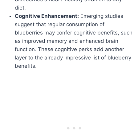
diet.
Cognitive Enhancement:
Emerging studies
suggest that regular consumption of
blueberries may confer cognitive benefits, such
as improved memory and enhanced brain
function. These cognitive perks add another
layer to the already impressive list of blueberry
benefits.