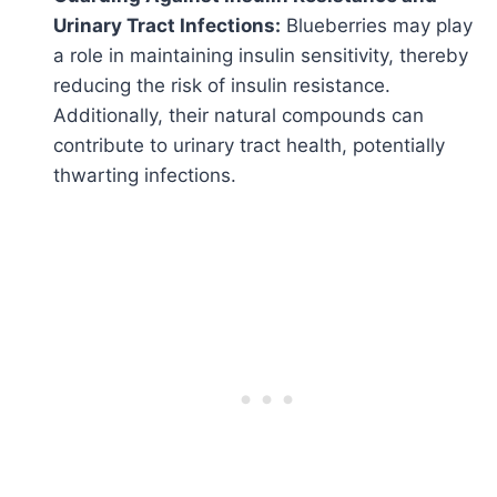
Urinary Tract Infections:
Blueberries may play
a role in maintaining insulin sensitivity, thereby
reducing the risk of insulin resistance.
Additionally, their natural compounds can
contribute to urinary tract health, potentially
thwarting infections.