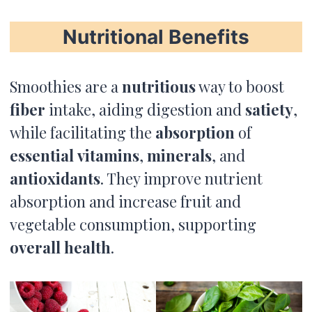
Nutritional Benefits
Smoothies are a
nutritious
way to boost
fiber
intake, aiding digestion and
satiety
,
while facilitating the
absorption
of
essential
vitamins
,
minerals
, and
antioxidants
. They improve nutrient
absorption and increase fruit and
vegetable consumption, supporting
overall health
.