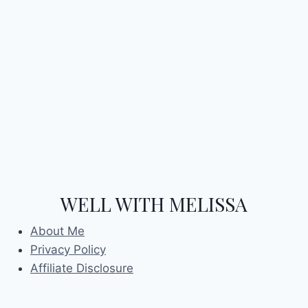
WELL WITH MELISSA
About Me
Privacy Policy
Affiliate Disclosure