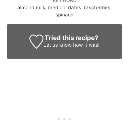
KEYWORD
almond milk, medjool dates, raspberries,
spinach
Tried this recipe?
Let us know
how it was!