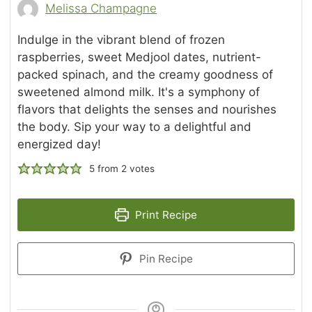
Melissa Champagne
Indulge in the vibrant blend of frozen
raspberries, sweet Medjool dates, nutrient-
packed spinach, and the creamy goodness of
sweetened almond milk. It's a symphony of
flavors that delights the senses and nourishes
the body. Sip your way to a delightful and
energized day!
5
from
2
votes
Print Recipe
Pin Recipe