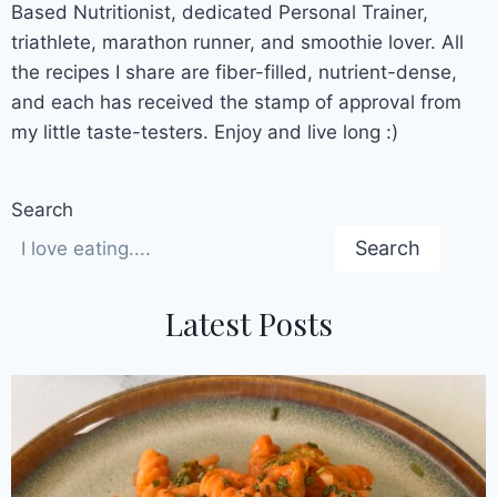
Based Nutritionist, dedicated Personal Trainer,
triathlete, marathon runner, and smoothie lover. All
the recipes I share are fiber-filled, nutrient-dense,
and each has received the stamp of approval from
my little taste-testers. Enjoy and live long :)
Search
Search
Latest Posts