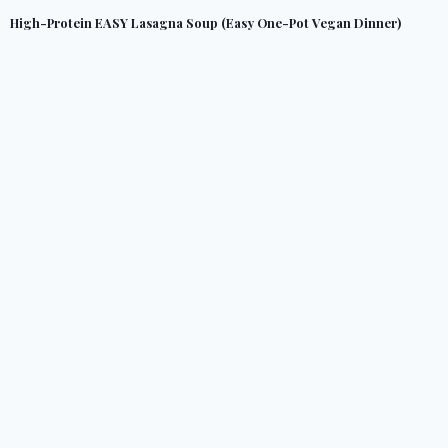
High-Protein EASY Lasagna Soup (Easy One-Pot Vegan Dinner)