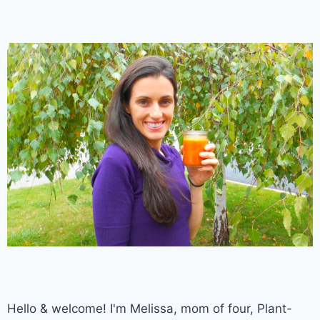
Hello & welcome! I'm Melissa, mom of four, Plant-