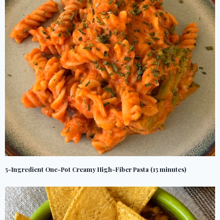
5-Ingredient One-Pot Creamy High-Fiber Pasta (15 minutes)