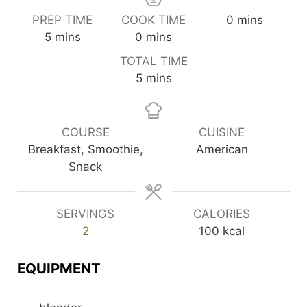
m
PREP TIME
COOK TIME
0
mins
m
m
i
5
mins
0
mins
i
i
n
TOTAL TIME
n
n
u
m
5
mins
u
u
t
i
t
t
e
n
e
e
s
u
COURSE
CUISINE
s
s
t
Breakfast, Smoothie,
American
e
Snack
s
SERVINGS
CALORIES
2
100
kcal
EQUIPMENT