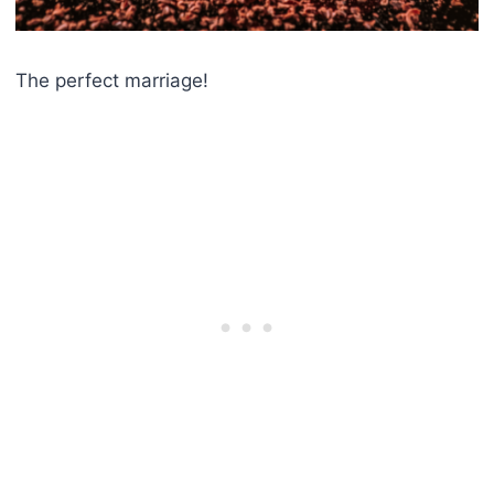
The perfect marriage!