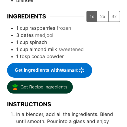
blender
INGREDIENTS
1x
2x
3x
1
cup
raspberries
frozen
3
dates
medjool
1
cup
spinach
1
cup
almond milk
sweetened
1
tbsp
cocoa powder
Get ingredients with
Get Recipe Ingredients
INSTRUCTIONS
In a blender, add all the ingredients. Blend
until smooth. Pour into a glass and enjoy