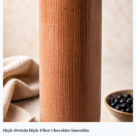
High-Protein High-Fiber Chocolate Smoothie