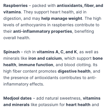
Raspberries
– packed with
antioxidants, fiber, and
vitamins
. They support heart health, aid in
digestion, and may
help manage weight
. The high
levels of anthocyanins in raspberries contribute to
their
anti-inflammatory properties
, benefiting
overall health.
Spinach
– rich in
vitamins A, C, and K
, as well as
minerals like
iron and calcium
, which support
bone
health
,
immune function
, and blood clotting. Its
high fiber content promotes
digestive health
, and
the presence of antioxidants contributes to anti-
inflammatory effects.
Medjool dates
– add natural sweetness,
vitamins
and minerals
like potassium for
heart health
and