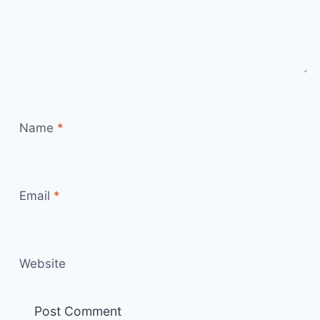
Name
*
Email
*
Website