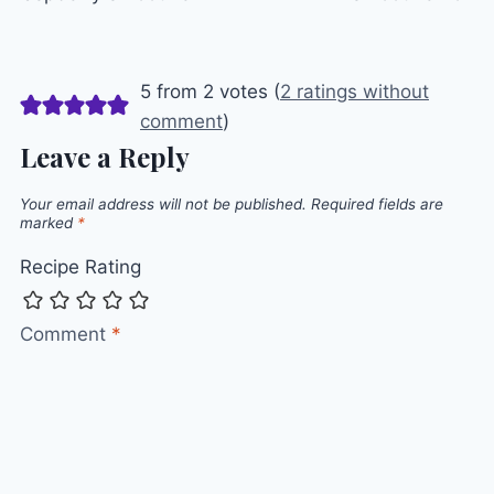
5 from 2 votes (
2 ratings without
comment
)
Leave a Reply
Your email address will not be published.
Required fields are
marked
*
Recipe Rating
Comment
*