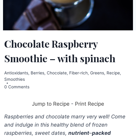
Chocolate Raspberry
Smoothie – with spinach
Antioxidants
,
Berries
,
Chocolate
,
Fiber-rich
,
Greens
,
Recipe
,
Smoothies
0 Comments
Jump to Recipe
-
Print Recipe
Raspberries and chocolate marry very well! Come
and indulge in this healthy blend of frozen
raspberries, sweet dates,
nutrient
–
packed