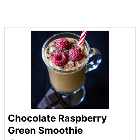
Chocolate Raspberry
Green Smoothie