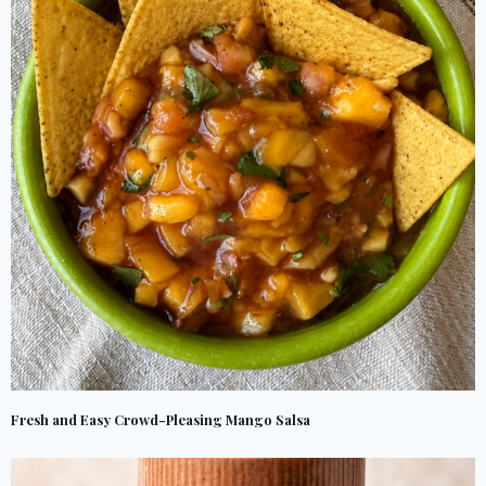
Fresh and Easy Crowd-Pleasing Mango Salsa