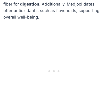
fiber for
digestion
. Additionally, Medjool dates
offer antioxidants, such as flavonoids, supporting
overall well-being.