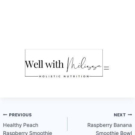
Post
PREVIOUS
NEXT
Healthy Peach
Raspberry Banana
navigation
Raspberry Smoothie
Smoothie Bowl