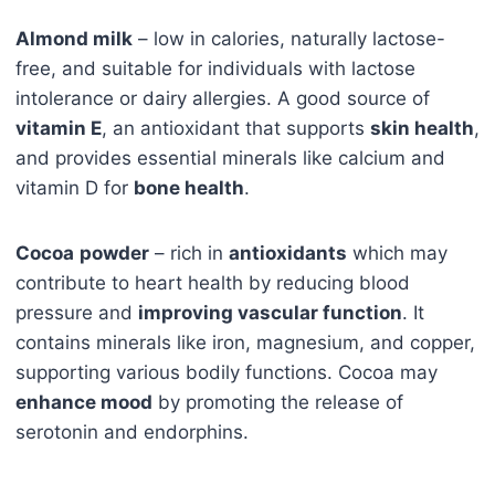
Almond milk
– low in calories, naturally lactose-
free, and suitable for individuals with lactose
intolerance or dairy allergies. A good source of
vitamin E
, an antioxidant that supports
skin health
,
and provides essential minerals like calcium and
vitamin D for
bone health
.
Cocoa
powder
– rich in
antioxidants
which may
contribute to heart health by reducing blood
pressure and
improving vascular function
. It
contains minerals like iron, magnesium, and copper,
supporting various bodily functions. Cocoa may
enhance mood
by promoting the release of
serotonin and endorphins.