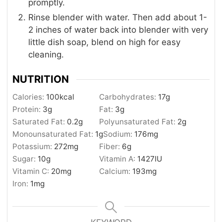
promptly.
Rinse blender with water. Then add about 1-
2 inches of water back into blender with very
little dish soap, blend on high for easy
cleaning.
NUTRITION
Calories:
100
kcal
Carbohydrates:
17
g
Protein:
3
g
Fat:
3
g
Saturated Fat:
0.2
g
Polyunsaturated Fat:
2
g
Monounsaturated Fat:
1
g
Sodium:
176
mg
Potassium:
272
mg
Fiber:
6
g
Sugar:
10
g
Vitamin A:
1427
IU
Vitamin C:
20
mg
Calcium:
193
mg
Iron:
1
mg