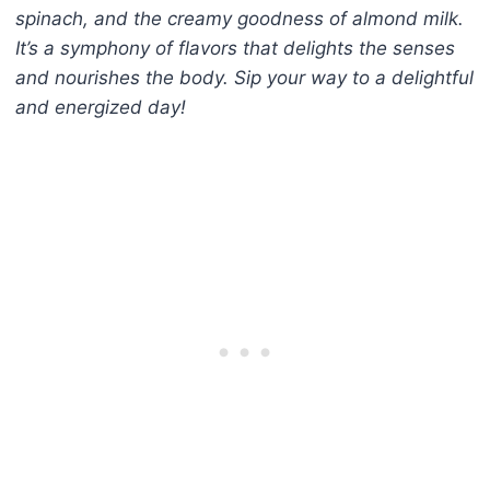
spinach, and the creamy goodness of almond milk.
It’s a symphony of flavors that delights the senses
and nourishes the body. Sip your way to a delightful
and energized day!