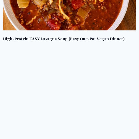
High-Protein EASY Lasagna Soup (Easy One-Pot Vegan Dinner)