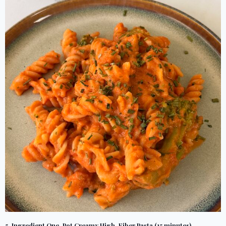
5-Ingredient One-Pot Creamy High-Fiber Pasta (15 minutes)