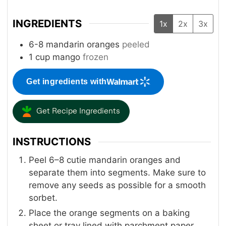
INGREDIENTS
1x
2x
3x
6-8
mandarin oranges
peeled
1
cup
mango
frozen
Get ingredients with
Get Recipe Ingredients
INSTRUCTIONS
Peel 6–8 cutie mandarin oranges and
separate them into segments. Make sure to
remove any seeds as possible for a smooth
sorbet.
Place the orange segments on a baking
sheet or tray lined with parchment paper.