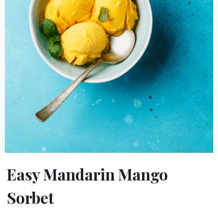
Easy Mandarin Mango
Sorbet