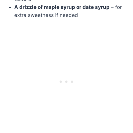
A drizzle of maple syrup or date syrup
– for
extra sweetness if needed