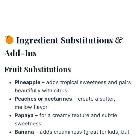
Ingredient Substitutions &
Add-Ins
Fruit Substitutions
Pineapple
– adds tropical sweetness and pairs
beautifully with citrus
Peaches or nectarines
– create a softer,
mellow flavor
Papaya
– for a creamy texture and subtle
sweetness
Banana
– adds creaminess (great for kids, but