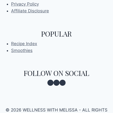
Privacy Policy
Affiliate Disclosure
POPULAR
Recipe Index
Smoothies
FOLLOW ON SOCIAL
Facebook
Instagram
Pinterest
© 2026 WELLNESS WITH MELISSA - ALL RIGHTS