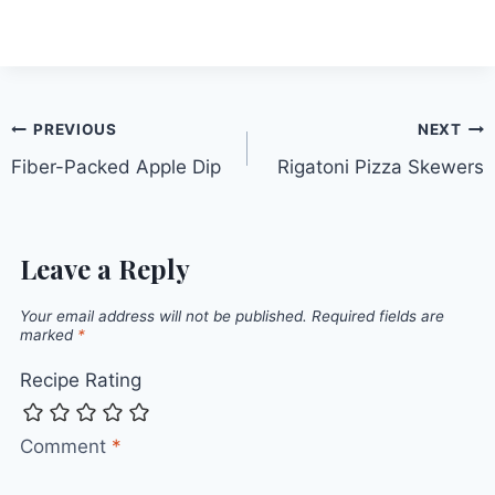
Post
PREVIOUS
NEXT
Fiber-Packed Apple Dip
Rigatoni Pizza Skewers
navigation
Leave a Reply
Your email address will not be published.
Required fields are
marked
*
Recipe Rating
Comment
*