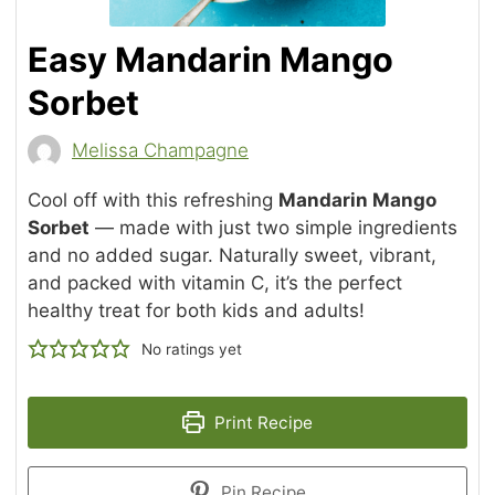
Easy Mandarin Mango
Sorbet
Melissa Champagne
Cool off with this refreshing
Mandarin Mango
Sorbet
— made with just two simple ingredients
and no added sugar. Naturally sweet, vibrant,
and packed with vitamin C, it’s the perfect
healthy treat for both kids and adults!
No ratings yet
Print Recipe
Pin Recipe