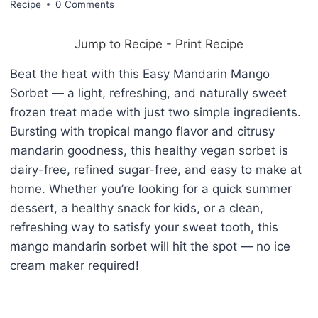
Recipe
0 Comments
Jump to Recipe
-
Print Recipe
Beat the heat with this Easy Mandarin Mango
Sorbet — a light, refreshing, and naturally sweet
frozen treat made with just two simple ingredients.
Bursting with tropical mango flavor and citrusy
mandarin goodness, this healthy vegan sorbet is
dairy-free, refined sugar-free, and easy to make at
home. Whether you’re looking for a quick summer
dessert, a healthy snack for kids, or a clean,
refreshing way to satisfy your sweet tooth, this
mango mandarin sorbet will hit the spot — no ice
cream maker required!