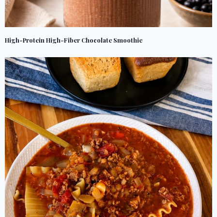
High-Protein High-Fiber Chocolate Smoothie