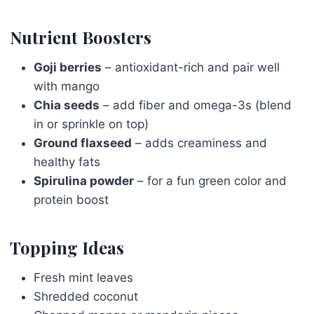
Nutrient Boosters
Goji berries
– antioxidant-rich and pair well
with mango
Chia seeds
– add fiber and omega-3s (blend
in or sprinkle on top)
Ground flaxseed
– adds creaminess and
healthy fats
Spirulina powder
– for a fun green color and
protein boost
Topping Ideas
Fresh mint leaves
Shredded coconut