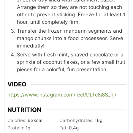
Arrange them so they are not touching each
other to prevent sticking. Freeze for at least 1
hour, until completely firm.
Transfer the frozen mandarin segments and
mango chunks into a food processeor. Serve
immediatly!
Serve with fresh mint, shaved chocolate or a
sprinkle of coconut flakes, or a few small fruit
pieces for a colorful, fun presentation.
VIDEO
https://www.instagram.com/reel/DLTc8j8S_hj/
NUTRITION
Calories:
63
kcal
Carbohydrates:
16
g
Protein:
1
g
Fat:
0.4
g