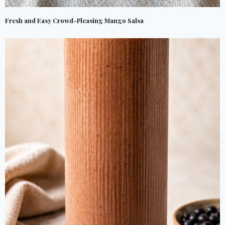
Fresh and Easy Crowd-Pleasing Mango Salsa