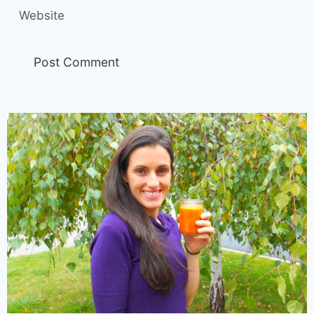
Website