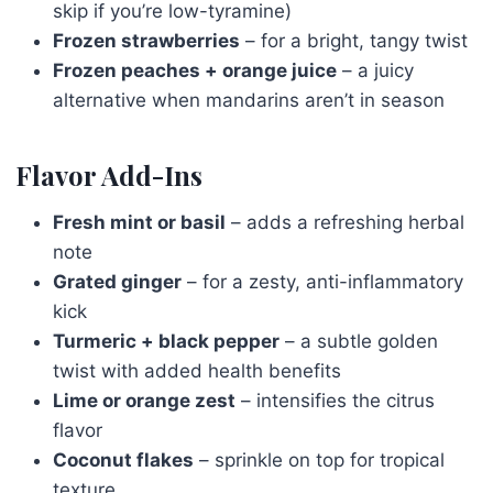
skip if you’re low-tyramine)
Frozen strawberries
– for a bright, tangy twist
Frozen peaches + orange juice
– a juicy
alternative when mandarins aren’t in season
Flavor Add-Ins
Fresh mint or basil
– adds a refreshing herbal
note
Grated ginger
– for a zesty, anti-inflammatory
kick
Turmeric + black pepper
– a subtle golden
twist with added health benefits
Lime or orange zest
– intensifies the citrus
flavor
Coconut flakes
– sprinkle on top for tropical
texture