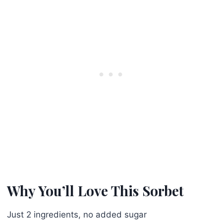
Why You’ll Love This Sorbet
Just 2 ingredients, no added sugar