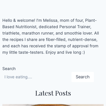
Hello & welcome! I'm Melissa, mom of four, Plant-
Based Nutritionist, dedicated Personal Trainer,
triathlete, marathon runner, and smoothie lover. All
the recipes I share are fiber-filled, nutrient-dense,
and each has received the stamp of approval from
my little taste-testers. Enjoy and live long :)
Search
Search
Latest Posts