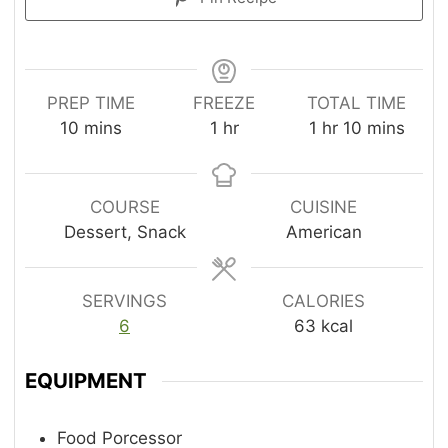
PREP TIME
FREEZE
TOTAL TIME
m
h
h
m
10
mins
1
hr
1
hr
10
mins
i
o
o
i
n
u
u
n
u
r
r
u
COURSE
CUISINE
t
t
Dessert, Snack
American
e
e
s
s
SERVINGS
CALORIES
6
63
kcal
EQUIPMENT
Food Porcessor