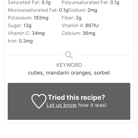
Saturated Fat:
0.1
g
Polyunsaturated Fat:
0.1
g
Monounsaturated Fat:
0.1
g
Sodium:
2
mg
Potassium:
192
mg
Fiber:
2
g
Sugar:
13
g
Vitamin A:
897
IU
Vitamin C:
34
mg
Calcium:
36
mg
Iron:
0.2
mg
KEYWORD
cuties, mandarin oranges, sorbet
Tried this recipe?
Let us know
how it was!