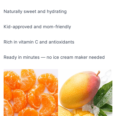
Naturally sweet and hydrating
Kid-approved and mom-friendly
Rich in vitamin C and antioxidants
Ready in minutes — no ice cream maker needed