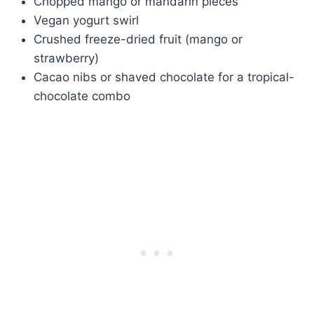
Chopped mango or mandarin pieces
Vegan yogurt swirl
Crushed freeze-dried fruit (mango or
strawberry)
Cacao nibs or shaved chocolate for a tropical-
chocolate combo