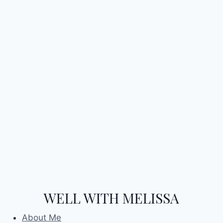
WELL WITH MELISSA
About Me