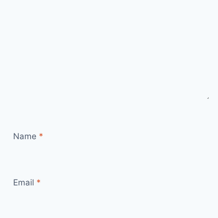
Name
*
Email
*