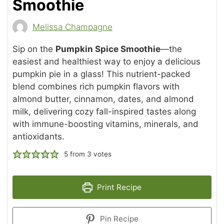
Smoothie
Melissa Champagne
Sip on the
Pumpkin Spice Smoothie
—the
easiest and healthiest way to enjoy a delicious
pumpkin pie in a glass! This nutrient-packed
blend combines rich pumpkin flavors with
almond butter, cinnamon, dates, and almond
milk, delivering cozy fall-inspired tastes along
with immune-boosting vitamins, minerals, and
antioxidants.
5
from
3
votes
Print Recipe
Pin Recipe