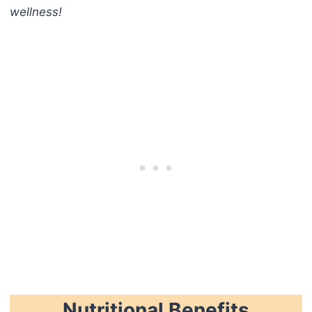
wellness!
Nutritional Benefits