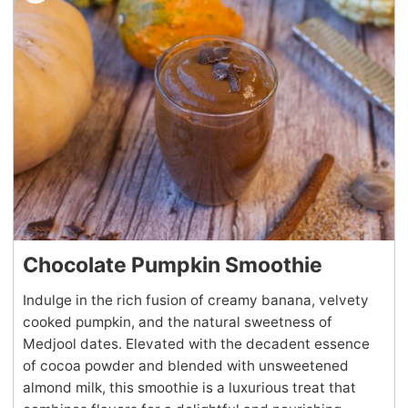
Chocolate Pumpkin Smoothie
Indulge in the rich fusion of creamy banana, velvety
cooked pumpkin, and the natural sweetness of
Medjool dates. Elevated with the decadent essence
of cocoa powder and blended with unsweetened
almond milk, this smoothie is a luxurious treat that