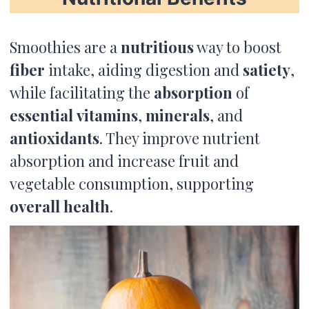
Smoothies are a
nutritious
way to boost
fiber
intake, aiding digestion and
satiety
,
while facilitating the
absorption
of
essential
vitamins
,
minerals
, and
antioxidants
. They improve nutrient
absorption and increase fruit and
vegetable consumption, supporting
overall health
.