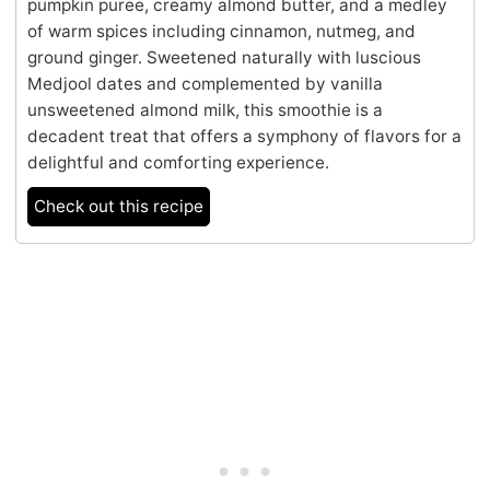
pumpkin puree, creamy almond butter, and a medley
of warm spices including cinnamon, nutmeg, and
ground ginger. Sweetened naturally with luscious
Medjool dates and complemented by vanilla
unsweetened almond milk, this smoothie is a
decadent treat that offers a symphony of flavors for a
delightful and comforting experience.
Check out this recipe