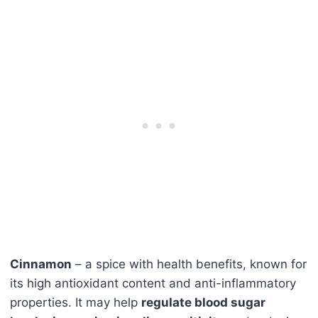
Cinnamon
– a spice with health benefits, known for
its high antioxidant content and anti-inflammatory
properties. It may help
regulate blood sugar