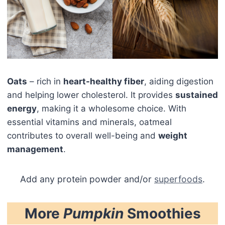
Oats
– rich in
heart-healthy fiber
, aiding digestion
and helping lower cholesterol. It provides
sustained
energy
, making it a wholesome choice. With
essential vitamins and minerals, oatmeal
contributes to overall well-being and
weight
management
.
Add any protein powder and/or
superfoods
.
More
Pumpkin
Smoothies