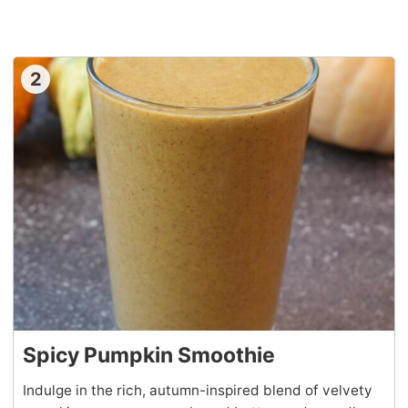
2
Spicy Pumpkin Smoothie
Indulge in the rich, autumn-inspired blend of velvety