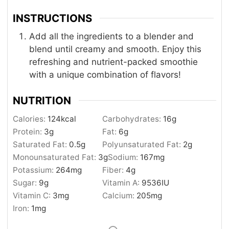
INSTRUCTIONS
Add all the ingredients to a blender and
blend until creamy and smooth. Enjoy this
refreshing and nutrient-packed smoothie
with a unique combination of flavors!
NUTRITION
Calories:
124
kcal
Carbohydrates:
16
g
Protein:
3
g
Fat:
6
g
Saturated Fat:
0.5
g
Polyunsaturated Fat:
2
g
Monounsaturated Fat:
3
g
Sodium:
167
mg
Potassium:
264
mg
Fiber:
4
g
Sugar:
9
g
Vitamin A:
9536
IU
Vitamin C:
3
mg
Calcium:
205
mg
Iron:
1
mg