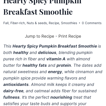
Hearty Spicy Pumpkin
Breakfast Smoothie
Fall
,
Fiber-rich
,
Nuts & seeds
,
Recipe
,
Smoothies
0 Comments
Jump to Recipe
-
Print Recipe
This
Hearty Spicy Pumpkin Breakfast Smoothie
is
both
healthy
and
delicious
, blending pumpkin
puree rich in fiber and
vitamin A
with almond
butter for
healthy
fats
and
protein
. The dates add
natural sweetness and
energy
, while cinnamon and
pumpkin spice provide warming flavors and
antioxidants
. Almond milk keeps it creamy and
dairy-free
, and oatmeal adds fiber for sustained
fullness
. It’s the perfect
nourishing
treat that
satisfies your taste buds and supports your