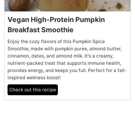
Vegan High-Protein Pumpkin
Breakfast Smoothie
Enjoy the cozy flavors of this Pumpkin Spice
Smoothie, made with pumpkin puree, almond butter,
cinnamon, dates, and almond milk. It's a creamy,
nutrient-packed treat that supports immune health,
provides energy, and keeps you full. Perfect for a fall-
inspired wellness boost!
Check out this recipe