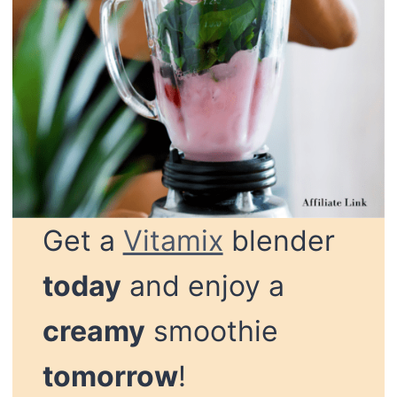
Get a
Vitamix
blender
today
and enjoy a
creamy
smoothie
tomorrow
!