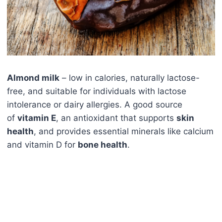
Almond milk
– low in calories, naturally lactose-
free, and suitable for individuals with lactose
intolerance or dairy allergies. A good source
of
vitamin E
, an antioxidant that supports
skin
health
, and provides essential minerals like calcium
and vitamin D for
bone health
.