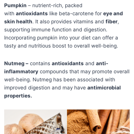
Pumpkin
– nutrient-rich, packed
with
antioxidants
like beta-carotene for
eye and
skin health
. It also provides vitamins and
fiber
,
supporting immune function and digestion.
Incorporating pumpkin into your diet can offer a
tasty and nutritious boost to overall well-being.
Nutmeg –
contains
antioxidants
and
anti-
inflammatory
compounds that may promote overall
well-being. Nutmeg has been associated with
improved digestion and may have
antimicrobial
properties.