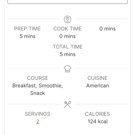
m
PREP TIME
COOK TIME
0
mins
m
m
i
5
mins
0
mins
i
i
n
TOTAL TIME
n
n
u
m
5
mins
u
u
t
i
t
t
e
n
e
e
s
u
COURSE
CUISINE
s
s
t
Breakfast, Smoothie,
American
e
Snack
s
SERVINGS
CALORIES
2
124
kcal