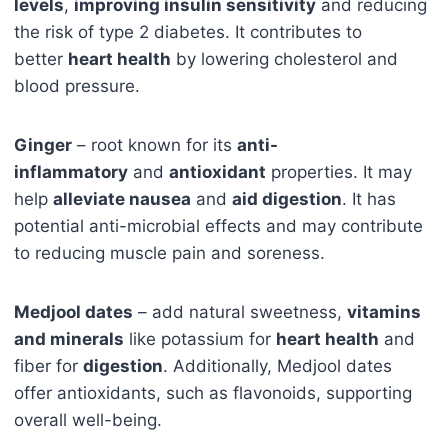
levels
,
improving insulin sensitivity
and reducing
the risk of type 2 diabetes. It contributes to
better
heart health
by lowering cholesterol and
blood pressure.
Ginger
– root known for its
anti-
inflammatory
and
antioxidant
properties. It may
help
alleviate nausea
and
aid digestion
. It has
potential anti-microbial effects and may contribute
to reducing muscle pain and soreness.
Medjool dates
– add natural sweetness,
vitamins
and minerals
like potassium for
heart health
and
fiber for
digestion
. Additionally, Medjool dates
offer antioxidants, such as flavonoids, supporting
overall well-being.