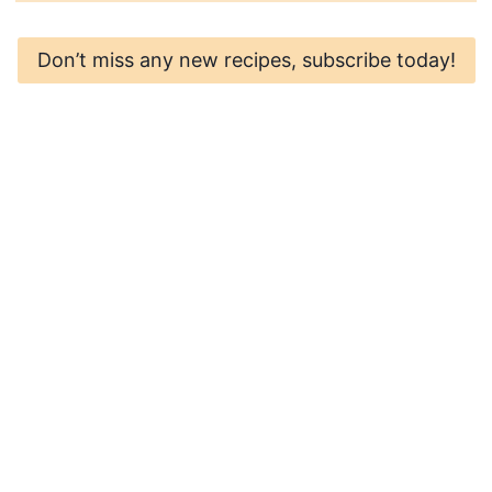
Don’t miss any new recipes, subscribe today!