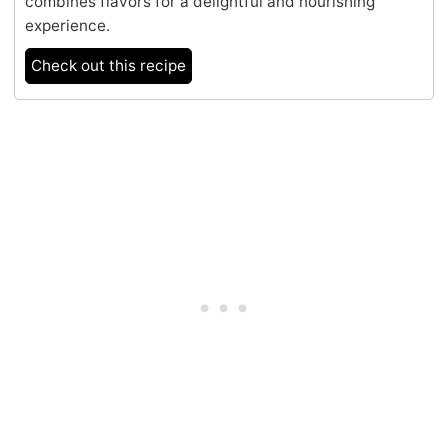
combines flavors for a delightful and nourishing
experience.
Check out this recipe