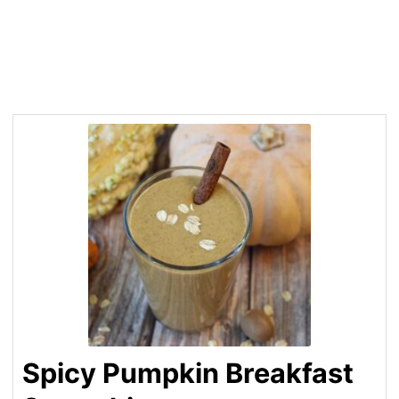
Spicy Pumpkin Breakfast