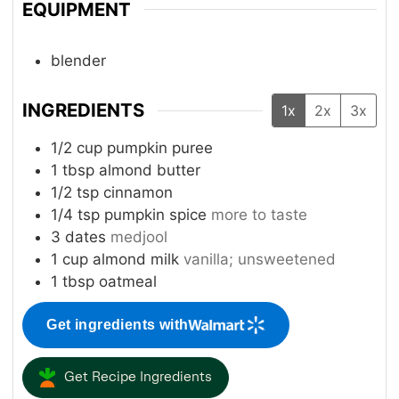
EQUIPMENT
blender
INGREDIENTS
1x
2x
3x
1/2
cup
pumpkin puree
1
tbsp
almond butter
1/2
tsp
cinnamon
1/4
tsp
pumpkin spice
more to taste
3
dates
medjool
1
cup
almond milk
vanilla; unsweetened
1
tbsp
oatmeal
Get ingredients with
Get Recipe Ingredients