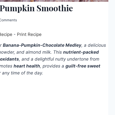
e-Pumpkin Smoothie
Comments
Recipe
-
Print Recipe
ur
Banana-Pumpkin-Chocolate Medley
, a delicious
powder, and almond milk. This
nutrient-packed
ioxidants
, and a delightful nutty undertone from
romotes
heart health
, provides a
guilt-free sweet
r any time of the day.