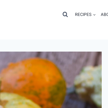
RECIPES
AB