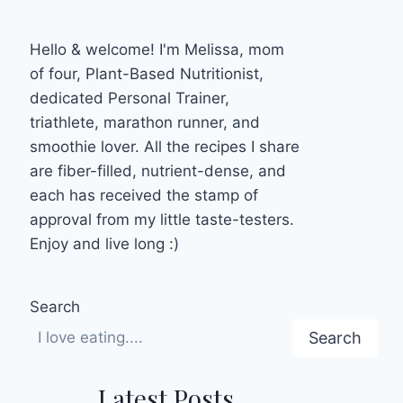
Hello & welcome! I'm Melissa, mom
of four, Plant-Based Nutritionist,
dedicated Personal Trainer,
triathlete, marathon runner, and
smoothie lover. All the recipes I share
are fiber-filled, nutrient-dense, and
each has received the stamp of
approval from my little taste-testers.
Enjoy and live long :)
Search
Search
Latest Posts