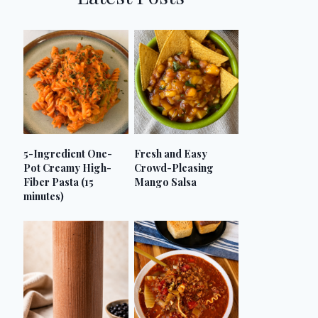
5-Ingredient One-
Fresh and Easy
Pot Creamy High-
Crowd-Pleasing
Fiber Pasta (15
Mango Salsa
minutes)