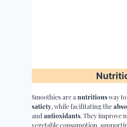
Nutriti
Smoothies are a
nutritious
way to
satiety
, while facilitating the
abso
and
antioxidants
. They improve n
vegetable consumption, support