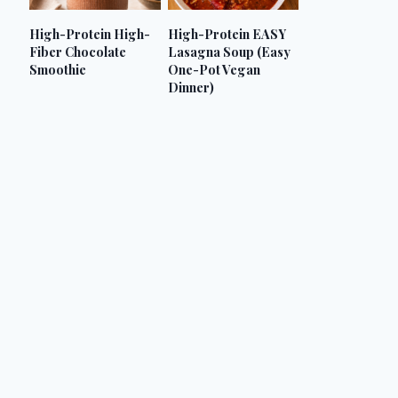
High-Protein High-
High-Protein EASY
Fiber Chocolate
Lasagna Soup (Easy
Smoothie
One-Pot Vegan
Dinner)