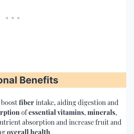
onal Benefits
 boost
fiber
intake, aiding digestion and
rption
of
essential
vitamins
,
minerals
,
utrient absorption and increase fruit and
ing
overall health
.