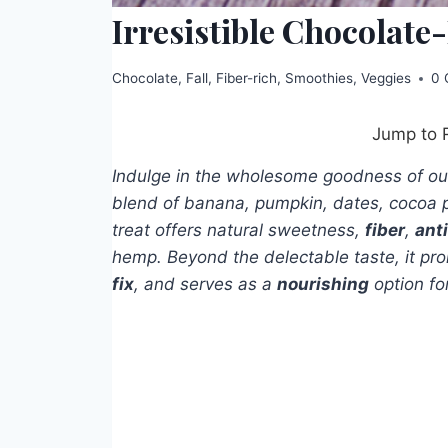
Irresistible Chocolat
Chocolate
,
Fall
,
Fiber-rich
,
Smoothies
,
Veggies
0 
Jump to 
Indulge in the wholesome goodness of o
blend of banana, pumpkin, dates, cocoa 
treat offers natural sweetness,
fiber
,
ant
hemp. Beyond the delectable taste, it p
fix
, and serves as a
nourishing
option fo