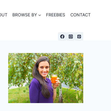
OUT
BROWSE BY
FREEBIES
CONTACT