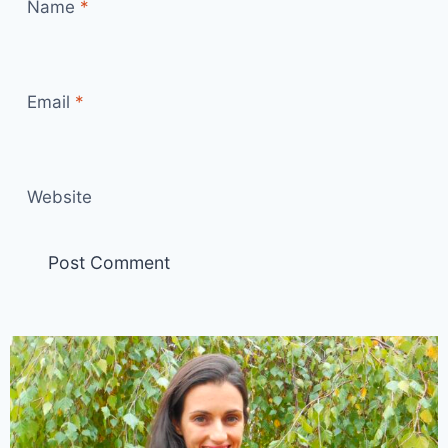
Name
*
Email
*
Website