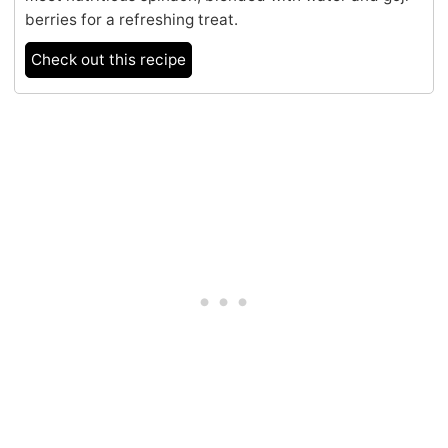
berries for a refreshing treat.
Check out this recipe