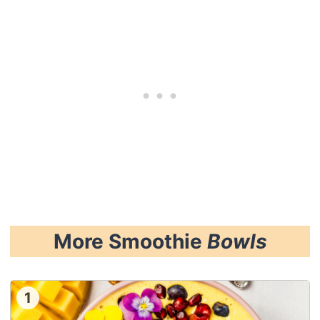
More Smoothie
Bowls
1