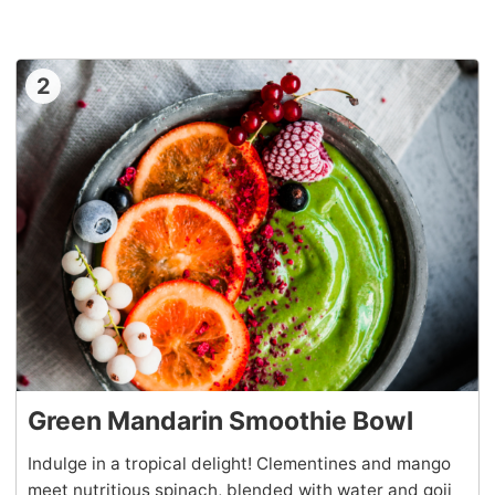
2
Green Mandarin Smoothie Bowl
Indulge in a tropical delight! Clementines and mango
meet nutritious spinach, blended with water and goji