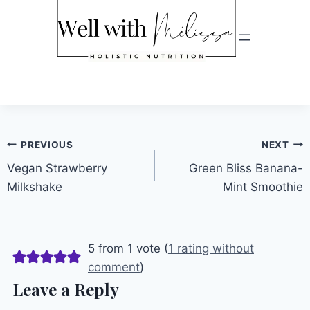
Post
PREVIOUS
NEXT
Vegan Strawberry
Green Bliss Banana-
navigation
Milkshake
Mint Smoothie
5 from 1 vote (
1 rating without
comment
)
Leave a Reply