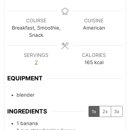
u
u
t
i
t
t
e
n
e
e
s
u
COURSE
CUISINE
s
s
t
Breakfast, Smoothie,
American
e
Snack
s
SERVINGS
CALORIES
2
165
kcal
EQUIPMENT
blender
INGREDIENTS
1x
2x
3x
1
banana