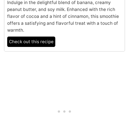
Indulge in the delightful blend of banana, creamy
peanut butter, and soy milk. Enhanced with the rich
flavor of cocoa and a hint of cinnamon, this smoothie
offers a satisfying and flavorful treat with a touch of
warmth.
Check out this recipe