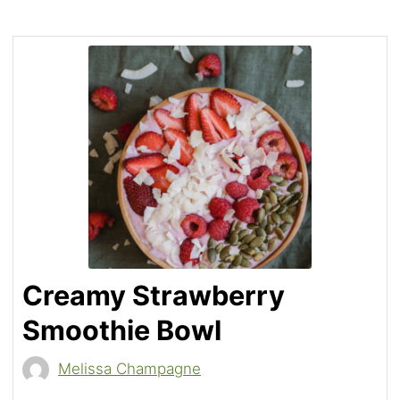
Creamy Strawberry
Smoothie Bowl
Melissa Champagne