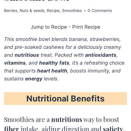
Berries
,
Nuts & seeds
,
Recipe
,
Smoothies
0 Comments
Jump to Recipe
-
Print Recipe
This smoothie bowl blends banana, strawberries,
and pre-soaked cashews for a deliciously creamy
and
nutritious
treat. Packed with
antioxidants
,
vitamins
, and
healthy
fats
, it’s a refreshing choice
that supports
heart health
, boosts immunity, and
sustains
energy
levels.
Nutritional Benefits
Smoothies are a
nutritious
way to boost
fiber
intake, aiding digestion and
satiety
,