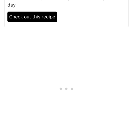
day.
Check out this recipe