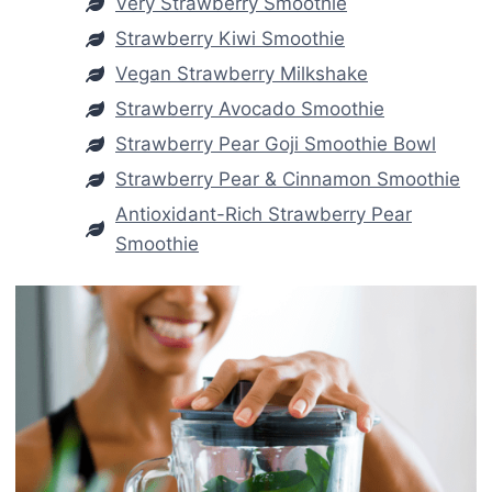
Very Strawberry Smoothie
Strawberry Kiwi Smoothie
Vegan Strawberry Milkshake
Strawberry Avocado Smoothie
Strawberry Pear Goji Smoothie Bowl
Strawberry Pear & Cinnamon Smoothie
Antioxidant-Rich Strawberry Pear
Smoothie