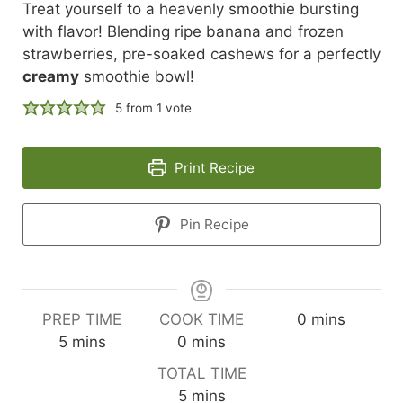
Treat yourself to a heavenly smoothie bursting
with flavor! Blending ripe banana and frozen
strawberries, pre-soaked cashews for a perfectly
creamy
smoothie bowl!
5
from 1 vote
Print Recipe
Pin Recipe
m
PREP TIME
COOK TIME
0
mins
m
m
i
5
mins
0
mins
i
i
n
TOTAL TIME
n
n
u
m
5
mins