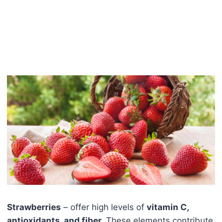
Strawberries
– offer high levels of
vitamin C,
antioxidants, and fiber.
These elements contribute