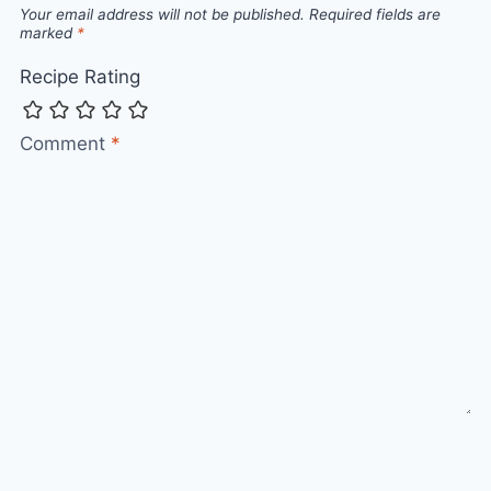
Your email address will not be published.
Required fields are
marked
*
Recipe Rating
Comment
*