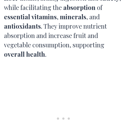
while facilitating the
absorption
of
essential
vitamins
,
minerals
, and
antioxidants
. They improve nutrient
absorption and increase fruit and
vegetable consumption, supporting
overall health
.