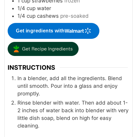
1
cup
strawberries
frozen
1/4
cup
water
1/4
cup
cashews
pre-soaked
Get ingredients with
Get Recipe Ingredients
INSTRUCTIONS
In a blender, add all the ingredients. Blend
until smooth. Pour into a glass and enjoy
promptly.
Rinse blender with water. Then add about 1-
2 inches of water back into blender with very
little dish soap, blend on high for easy
cleaning.