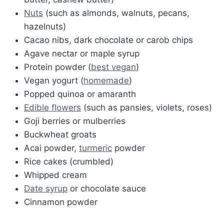
Nuts
(such as almonds, walnuts, pecans,
hazelnuts)
Cacao nibs, dark chocolate or carob chips
Agave nectar or maple syrup
Protein powder (
best vegan
)
Vegan yogurt (
homemade
)
Popped quinoa or amaranth
Edible flowers
(such as pansies, violets, roses)
Goji berries or mulberries
Buckwheat groats
Acai powder,
turmeric
powder
Rice cakes (crumbled)
Whipped cream
Date syrup
or chocolate sauce
Cinnamon powder