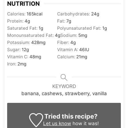
NUTRITION
Calories:
165
kcal
Carbohydrates:
24
g
Protein:
4
g
Fat:
7
g
Saturated Fat:
1
g
Polyunsaturated Fat:
1
g
Monounsaturated Fat:
4
g
Sodium:
5
mg
Potassium:
428
mg
Fiber:
4
g
Sugar:
12
g
Vitamin A:
46
IU
Vitamin C:
48
mg
Calcium:
21
mg
Iron:
2
mg
KEYWORD
banana, cashews, strawberry, vanilla
Tried this recipe?
Let us know
how it was!