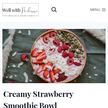
Skip
to
MENU
content
Creamy Strawberry
Smoothie Bowl