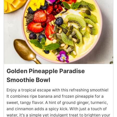
Golden Pineapple Paradise
Smoothie Bowl
Enjoy a tropical escape with this refreshing smoothie!
It combines ripe banana and frozen pineapple for a
sweet, tangy flavor. A hint of ground ginger, turmeric,
and cinnamon adds a spicy kick. With just a touch of
water, it's a simple yet indulgent treat to brighten your