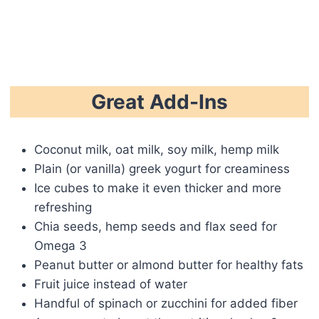
Great Add-Ins
Coconut milk, oat milk, soy milk, hemp milk
Plain (or vanilla) greek yogurt for creaminess
Ice cubes to make it even thicker and more
refreshing
Chia seeds, hemp seeds and flax seed for
Omega 3
Peanut butter or almond butter for healthy fats
Fruit juice instead of water
Handful of spinach or zucchini for added fiber