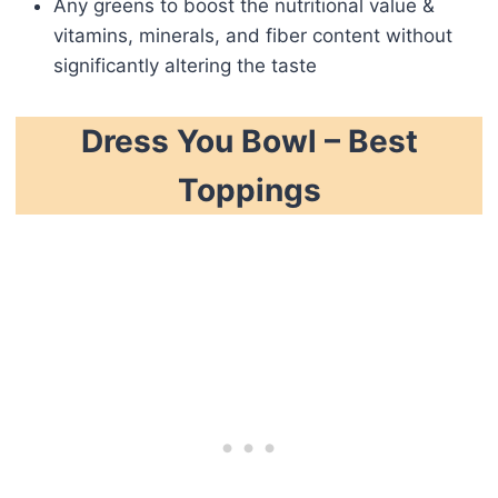
Any greens to boost the nutritional value &
vitamins, minerals, and fiber content without
significantly altering the taste
Dress You Bowl – Best
Toppings