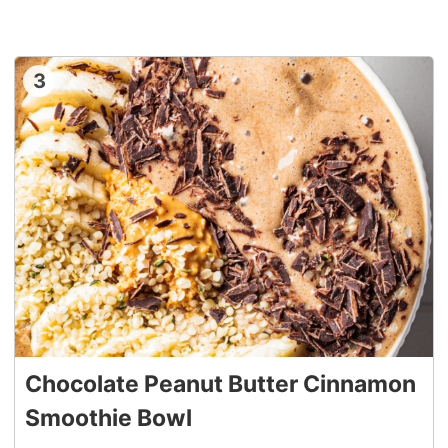
3
Chocolate Peanut Butter Cinnamon
Smoothie Bowl