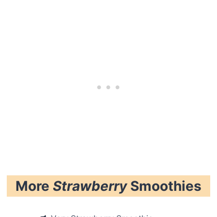
More
Strawberry
Smoothies