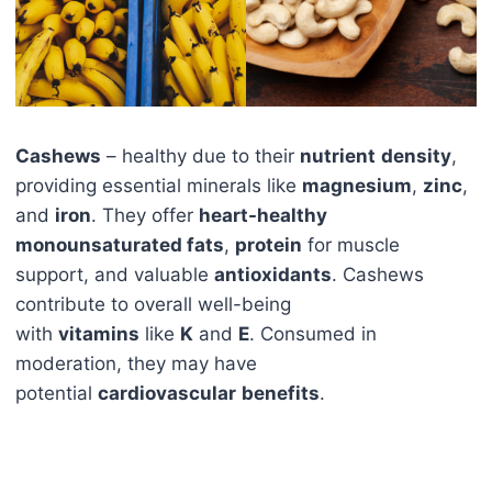
Cashews
– healthy due to their
nutrient
density
,
providing essential minerals like
magnesium
,
zinc
,
and
iron
. They offer
heart-healthy
monounsaturated fats
,
protein
for muscle
support, and valuable
antioxidants
. Cashews
contribute to overall well-being
with
vitamins
like
K
and
E
. Consumed in
moderation, they may have
potential
cardiovascular
benefits
.