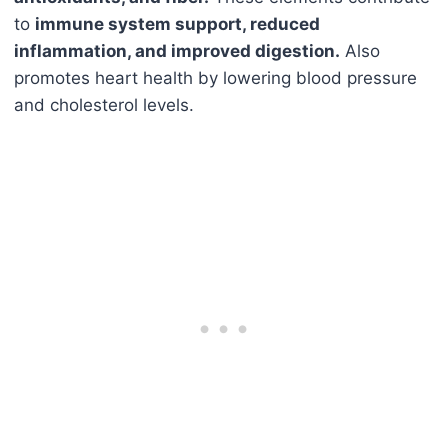
to
immune system support, reduced
inflammation, and improved digestion.
Also
promotes heart health by lowering blood pressure
and cholesterol levels.