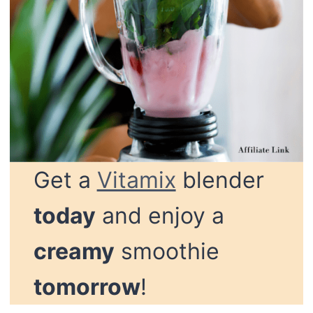
Get a
Vitamix
blender
today
and enjoy a
creamy
smoothie
tomorrow
!