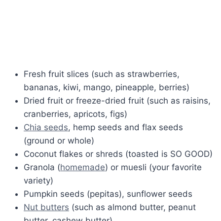
Fresh fruit slices (such as strawberries,
bananas, kiwi, mango, pineapple, berries)
Dried fruit or freeze-dried fruit (such as raisins,
cranberries, apricots, figs)
Chia seeds
, hemp seeds and flax seeds
(ground or whole)
Coconut flakes or shreds (toasted is SO GOOD)
Granola (
homemade
) or muesli (your favorite
variety)
Pumpkin seeds (pepitas), sunflower seeds
Nut butters
(such as almond butter, peanut
butter, cashew butter)