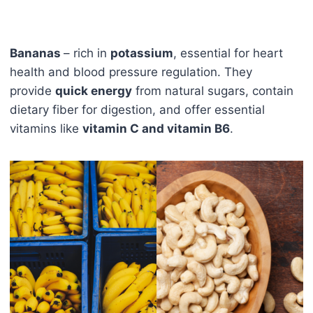
Bananas
– rich in
potassium
, essential for heart
health and blood pressure regulation. They
provide
quick energy
from natural sugars, contain
dietary fiber for digestion, and offer essential
vitamins like
vitamin C and vitamin B6
.